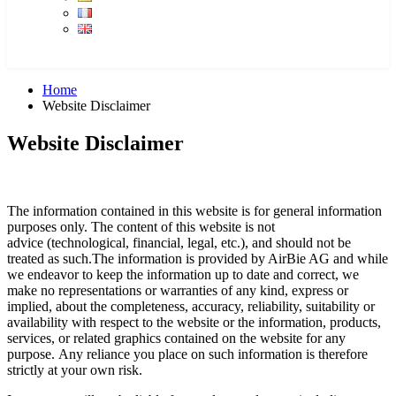
Home
Website Disclaimer
Website Disclaimer
The information contained in this website is for general information
purposes only. The content of this website is not
advice (technological, financial, legal, etc.), and should not be
treated as such.The information is provided by AirBie AG and while
we endeavor to keep the information up to date and correct, we
make no representations or warranties of any kind, express or
implied, about the completeness, accuracy, reliability, suitability or
availability with respect to the website or the information, products,
services, or related graphics contained on the website for any
purpose. Any reliance you place on such information is therefore
strictly at your own risk.