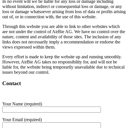
In no event will we be liable for any loss or damage including
without limitation, indirect or consequential loss or damage, or any
loss or damage whatsoever arising from loss of data or profits arising
out of, or in connection with, the use of this website.
Through this website you are able to link to other websites which
are not under the control of AirBie AG. We have no control over the
nature, content and availability of those sites. The inclusion of any
links does not necessarily imply a recommendation or endorse the
views expressed within them.
Every effort is made to keep the website up and running smoothly.
However, AirBie AG takes no responsibility for, and will not be
liable for, the website being temporarily unavailable due to technical
issues beyond our control.
Contact
Your Name (required)
Your Email (required)