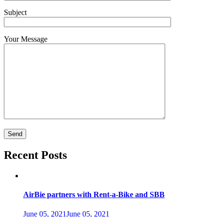
Subject
Your Message
Recent Posts
AirBie partners with Rent-a-Bike and SBB
June 05, 2021
June 05, 2021