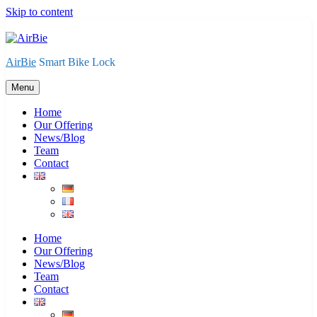
Skip to content
AirBie
Smart Bike Lock
Menu
Home
Our Offering
News/Blog
Team
Contact
Home
Our Offering
News/Blog
Team
Contact