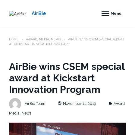
S
k
AirBie
Menu
i
p
t
o
HOME
AWARD
,
MEDIA
,
NEWS
AIRBIE WINS CSEM SPECIAL AWARD
c
AT KICKSTART INNOVATION PROGRAM
o
n
t
AirBie wins CSEM special
e
n
award at Kickstart
t
Innovation Program
C
AirBie Team
November 11, 2019
Award
,
a
t
Media
,
News
e
g
o
r