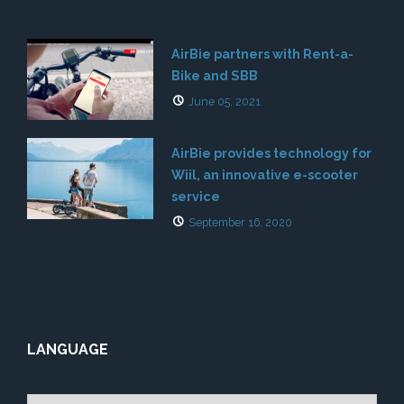
AirBie partners with Rent-a-
Bike and SBB
June 05, 2021
AirBie provides technology for
Wiil, an innovative e-scooter
service
September 16, 2020
LANGUAGE
Choose