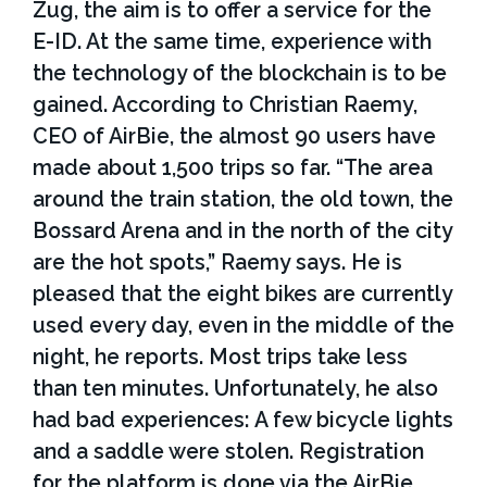
Zug, the aim is to offer a service for the
E-ID. At the same time, experience with
the technology of the blockchain is to be
gained. According to Christian Raemy,
CEO of AirBie, the almost 90 users have
made about 1,500 trips so far. “The area
around the train station, the old town, the
Bossard Arena and in the north of the city
are the hot spots,” Raemy says. He is
pleased that the eight bikes are currently
used every day, even in the middle of the
night, he reports. Most trips take less
than ten minutes. Unfortunately, he also
had bad experiences: A few bicycle lights
and a saddle were stolen. Registration
for the platform is done via the AirBie