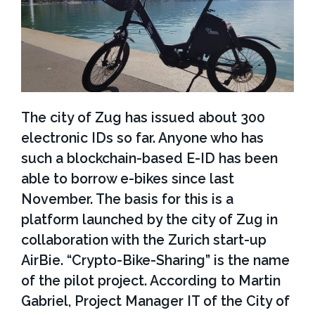
i
e
s
The city of Zug has issued about 300
electronic IDs so far. Anyone who has
such a blockchain-based E-ID has been
able to borrow e-bikes since last
November. The basis for this is a
platform launched by the city of Zug in
collaboration with the Zurich start-up
AirBie. “Crypto-Bike-Sharing” is the name
of the pilot project. According to Martin
Gabriel, Project Manager IT of the City of