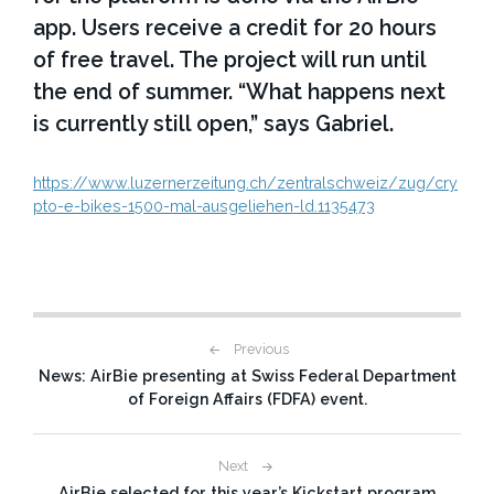
app. Users receive a credit for 20 hours
of free travel. The project will run until
the end of summer. “What happens next
is currently still open,” says Gabriel.
https://www.luzernerzeitung.ch/zentralschweiz/zug/cry
pto-e-bikes-1500-mal-ausgeliehen-ld.1135473
P
Previous
News: AirBie presenting at Swiss Federal Department
o
of Foreign Affairs (FDFA) event.
s
t
Next
AirBie selected for this year’s Kickstart program