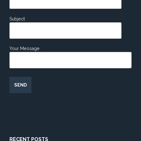
Subject
Your Message
RECENT POSTS